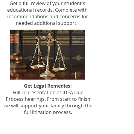
Get a full review of your student's
educational records. Complete with
recommendations and concerns for
needed additional support.
Get Legal Remedies:
Full representation at IDEA Due
Process hearings. From start to finish
we will support your family through the
full litigation process.