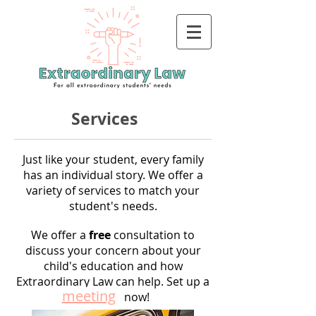
Services
Just like your student, every family
has an individual story. We offer a
variety of services to match your
student's needs.
We offer a
free
consultation to
discuss your concern about your
child's education and how
Extraordinary Law can help. Set up a
meeting
now!