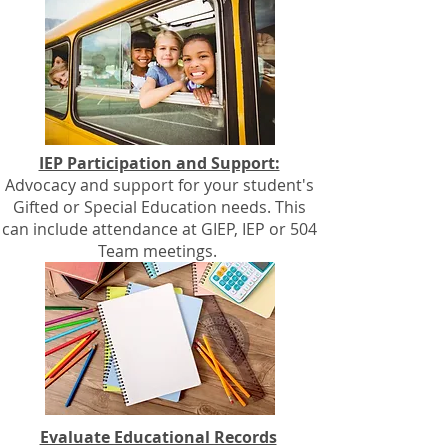
IEP Participation and Support:
Advocacy and support for your student's
Gifted or Special Education needs. This
can include attendance at GIEP, IEP or 504
Team meetings.
Evaluate Educational Records